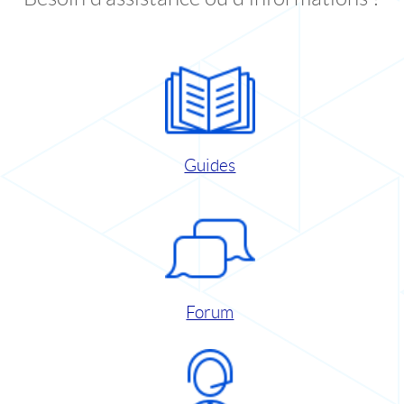
Guides
Forum